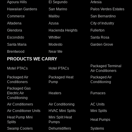
Agoura Hills
El Segundo
Artesia
Hawaiian Gardens
San Marino
Palos Verdes Estates
Commerce
Malibu
San Bernardino
Altadena
Azusa
City of Industry
Glendora
Hacienda Heights
Fullerton
Escondido
Whittier
Santa Rosa
Santa Maria
Modesto
Garden Grove
Brentwood
Near Me
PRODUCTS WE CARRY
Packaged Terminal
Motel PTACs
Hotel PTACs
Air Conditioners
Packaged Air
Packaged Heat
Packaged Air
Conditioners
Pump
Conditioning
Packaged Gas
Electric Air
Heaters
Furnaces
Conditioning
Air Conditioners
Air Conditioning
AC Units
Air Conditioner Units
HVAC Mini Splits
Mini Splits
Heat Pump Mini
Mini Split Heat
Heat Pumps
Splits
Pumps
Swamp Coolers
Dehumidifiers
Systems