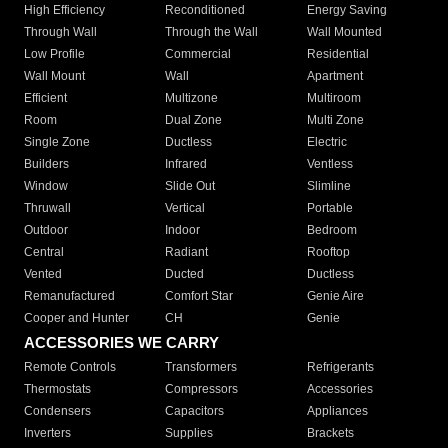
High Efficiency
Reconditioned
Energy Saving
Through Wall
Through the Wall
Wall Mounted
Low Profile
Commercial
Residential
Wall Mount
Wall
Apartment
Efficient
Multizone
Multiroom
Room
Dual Zone
Multi Zone
Single Zone
Ductless
Electric
Builders
Infrared
Ventless
Window
Slide Out
Slimline
Thruwall
Vertical
Portable
Outdoor
Indoor
Bedroom
Central
Radiant
Rooftop
Vented
Ducted
Ductless
Remanufactured
Comfort Star
Genie Aire
Cooper and Hunter
CH
Genie
ACCESSORIES WE CARRY
Remote Controls
Transformers
Refrigerants
Thermostats
Compressors
Accessories
Condensers
Capacitors
Appliances
Inverters
Supplies
Brackets