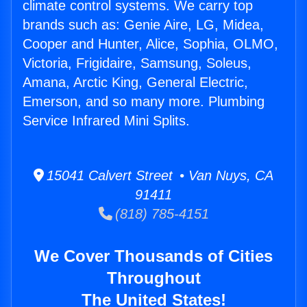
climate control systems. We carry top
brands such as: Genie Aire, LG, Midea,
Cooper and Hunter, Alice, Sophia, OLMO,
Victoria, Frigidaire, Samsung, Soleus,
Amana, Arctic King, General Electric,
Emerson, and so many more. Plumbing
Service Infrared Mini Splits.
15041 Calvert Street • Van Nuys, CA
91411
(818) 785-4151
We Cover Thousands of Cities
Throughout
The United States!