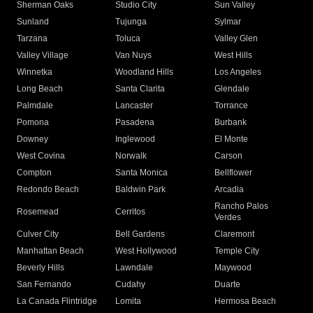
Sherman Oaks
Studio City
Sun Valley
Sunland
Tujunga
Sylmar
Tarzana
Toluca
Valley Glen
Valley Village
Van Nuys
West Hills
Winnetka
Woodland Hills
Los Angeles
Long Beach
Santa Clarita
Glendale
Palmdale
Lancaster
Torrance
Pomona
Pasadena
Burbank
Downey
Inglewood
El Monte
West Covina
Norwalk
Carson
Compton
Santa Monica
Bellflower
Redondo Beach
Baldwin Park
Arcadia
Rancho Palos
Rosemead
Cerritos
Verdes
Culver City
Bell Gardens
Claremont
Manhattan Beach
West Hollywood
Temple City
Beverly Hills
Lawndale
Maywood
San Fernando
Cudahy
Duarte
La Canada Flintridge
Lomita
Hermosa Beach