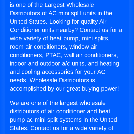
is one of the Largest Wholesale
Distributors of AC mini split units in the
United States. Looking for quality Air
Conditioner units nearby? Contact us for a
wide variety of heat pump, mini splits,
room air conditioners, window air
conditioners, PTAC, wall air conditioners,
indoor and outdoor a/c units, and heating
and cooling accessories for your AC
needs. Wholesale Distributors is
accomplished by our great buying power!
We are one of the largest wholesale
distributors of air conditioner and heat
pump ac mini split systems in the United
States. Contact us for a wide variety of