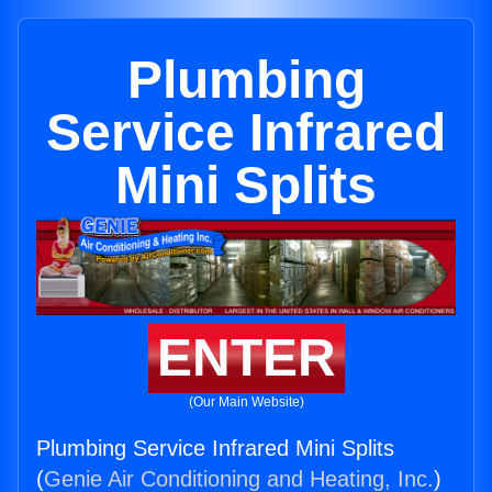
Plumbing
Service Infrared
Mini Splits
ENTER
(Our Main Website)
Plumbing Service Infrared Mini Splits
(
Genie Air Conditioning and Heating, Inc.
)