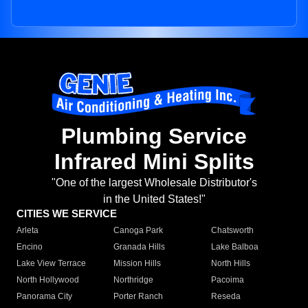
Plumbing Service
Infrared Mini Splits
"One of the largest Wholesale Distributor's
in the United States!"
CITIES WE SERVICE
Arleta
Canoga Park
Chatsworth
Encino
Granada Hills
Lake Balboa
Lake View Terrace
Mission Hills
North Hills
North Hollywood
Northridge
Pacoima
Panorama City
Porter Ranch
Reseda