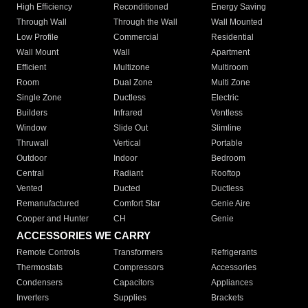
High Efficiency
Reconditioned
Energy Saving
Through Wall
Through the Wall
Wall Mounted
Low Profile
Commercial
Residential
Wall Mount
Wall
Apartment
Efficient
Multizone
Multiroom
Room
Dual Zone
Multi Zone
Single Zone
Ductless
Electric
Builders
Infrared
Ventless
Window
Slide Out
Slimline
Thruwall
Vertical
Portable
Outdoor
Indoor
Bedroom
Central
Radiant
Rooftop
Vented
Ducted
Ductless
Remanufactured
Comfort Star
Genie Aire
Cooper and Hunter
CH
Genie
ACCESSORIES WE CARRY
Remote Controls
Transformers
Refrigerants
Thermostats
Compressors
Accessories
Condensers
Capacitors
Appliances
Inverters
Supplies
Brackets