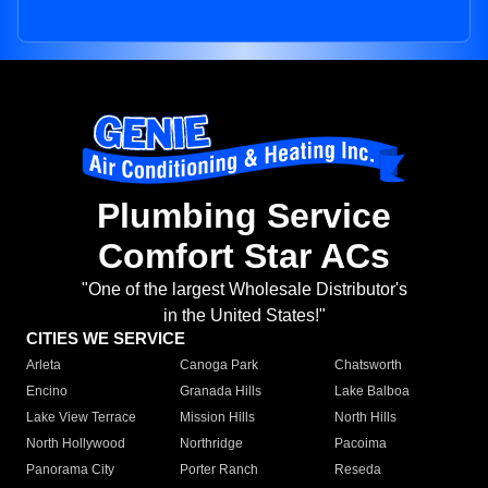
Plumbing Service
Comfort Star ACs
"One of the largest Wholesale Distributor's
in the United States!"
CITIES WE SERVICE
Arleta
Canoga Park
Chatsworth
Encino
Granada Hills
Lake Balboa
Lake View Terrace
Mission Hills
North Hills
North Hollywood
Northridge
Pacoima
Panorama City
Porter Ranch
Reseda