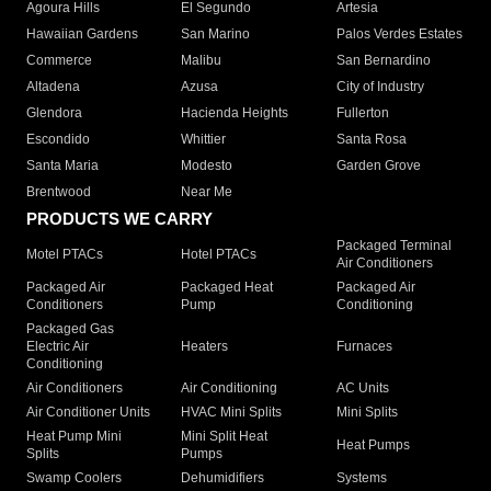
Agoura Hills
El Segundo
Artesia
Hawaiian Gardens
San Marino
Palos Verdes Estates
Commerce
Malibu
San Bernardino
Altadena
Azusa
City of Industry
Glendora
Hacienda Heights
Fullerton
Escondido
Whittier
Santa Rosa
Santa Maria
Modesto
Garden Grove
Brentwood
Near Me
PRODUCTS WE CARRY
Packaged Terminal
Motel PTACs
Hotel PTACs
Air Conditioners
Packaged Air
Packaged Heat
Packaged Air
Conditioners
Pump
Conditioning
Packaged Gas
Electric Air
Heaters
Furnaces
Conditioning
Air Conditioners
Air Conditioning
AC Units
Air Conditioner Units
HVAC Mini Splits
Mini Splits
Heat Pump Mini
Mini Split Heat
Heat Pumps
Splits
Pumps
Swamp Coolers
Dehumidifiers
Systems