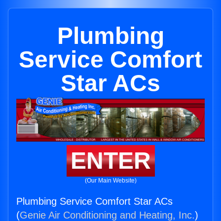
Plumbing
Service Comfort
Star ACs
ENTER
(Our Main Website)
Plumbing Service Comfort Star ACs
(
Genie Air Conditioning and Heating, Inc.
)