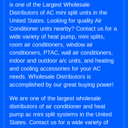
is one of the Largest Wholesale
Distributors of AC mini split units in the
United States. Looking for quality Air
Conditioner units nearby? Contact us for a
wide variety of heat pump, mini splits,
room air conditioners, window air
conditioners, PTAC, wall air conditioners,
indoor and outdoor a/c units, and heating
and cooling accessories for your AC
needs. Wholesale Distributors is
accomplished by our great buying power!
We are one of the largest wholesale
distributors of air conditioner and heat
pump ac mini split systems in the United
States. Contact us for a wide variety of