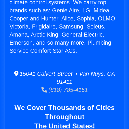
climate control systems. We carry top
brands such as: Genie Aire, LG, Midea,
Cooper and Hunter, Alice, Sophia, OLMO,
Victoria, Frigidaire, Samsung, Soleus,
Amana, Arctic King, General Electric,
Emerson, and so many more. Plumbing
Service Comfort Star ACs.
15041 Calvert Street • Van Nuys, CA
91411
(818) 785-4151
We Cover Thousands of Cities
Throughout
The United States!