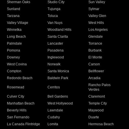
Sherman Oaks
Studio City
Sun Valley
Sunland
Tujunga
Sylmar
Tarzana
Toluca
Valley Glen
Valley Village
Van Nuys
West Hills
Winnetka
Woodland Hills
Los Angeles
Long Beach
Santa Clarita
Glendale
Palmdale
Lancaster
Torrance
Pomona
Pasadena
Burbank
Downey
Inglewood
El Monte
West Covina
Norwalk
Carson
Compton
Santa Monica
Bellflower
Redondo Beach
Baldwin Park
Arcadia
Rancho Palos
Rosemead
Cerritos
Verdes
Culver City
Bell Gardens
Claremont
Manhattan Beach
West Hollywood
Temple City
Beverly Hills
Lawndale
Maywood
San Fernando
Cudahy
Duarte
La Canada Flintridge
Lomita
Hermosa Beach